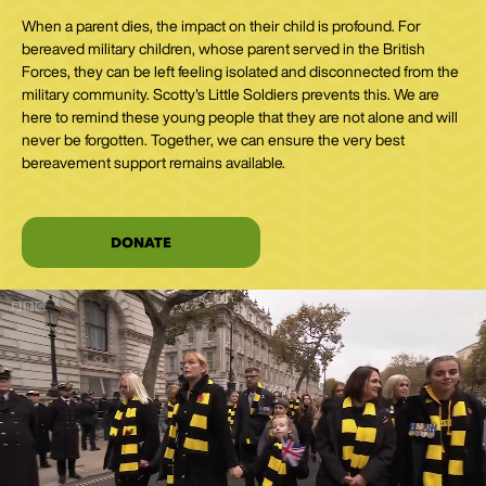
When a parent dies, the impact on their child is profound. For
bereaved military children, whose parent served in the British
Forces, they can be left feeling isolated and disconnected from the
military community. Scotty's Little Soldiers prevents this. We are
here to remind these young people that they are not alone and will
never be forgotten. Together, we can ensure the very best
bereavement support remains available.
DONATE