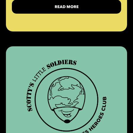
READ MORE