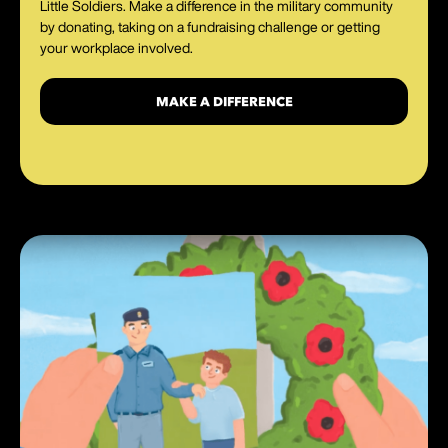
Little Soldiers. Make a difference in the military community
by donating, taking on a fundraising challenge or getting
your workplace involved.
MAKE A DIFFERENCE