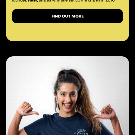
FIND OUT MORE