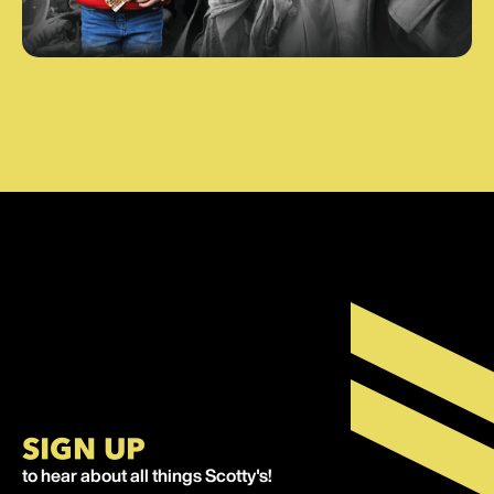
SIGN UP
to hear about all things Scotty's!