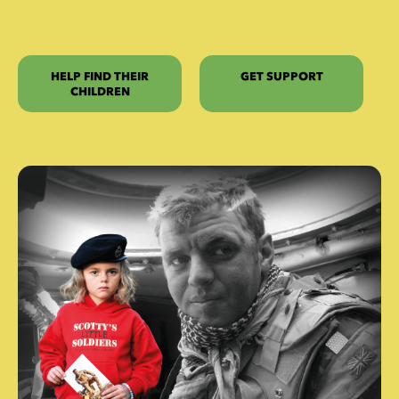
HELP FIND THEIR
GET SUPPORT
CHILDREN