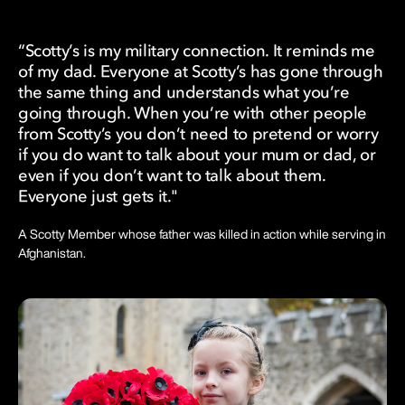
“Scotty’s is my military connection. It reminds me
of my dad. Everyone at Scotty’s has gone through
the same thing and understands what you’re
going through. When you’re with other people
from Scotty’s you don’t need to pretend or worry
if you do want to talk about your mum or dad, or
even if you don’t want to talk about them.
Everyone just gets it."
A Scotty Member whose father was killed in action while serving in
Afghanistan.