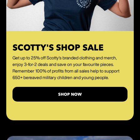
SCOTTY'S SHOP SALE
Get up to 25% off Scotty's branded clothing and merch,
enjoy 3-for-2 deals and save on your favourite pieces.
Remember 100% of profits from all sales help to support
650+ bereaved military children and young people.
SHOP NOW