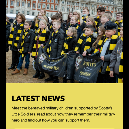
LATEST NEWS
Meet the bereaved military children supported by Scotty's
Little Soldiers, read about how they remember their military
hero and find out how you can support them.