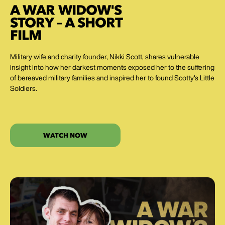
A WAR WIDOW'S
STORY – A SHORT
FILM
Military wife and charity founder, Nikki Scott, shares vulnerable
insight into how her darkest moments exposed her to the suffering
of bereaved military families and inspired her to found Scotty's Little
Soldiers.
WATCH NOW