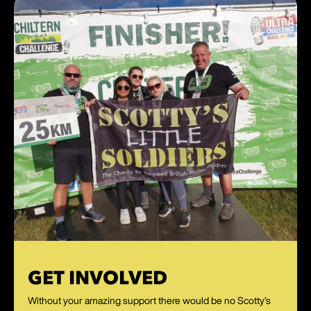
GET INVOLVED
Without your amazing support there would be no Scotty’s