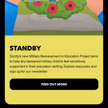
STANDBY
Scotty's new Military Bereavement in Education Project aims
to help any bereaved military child to feel sensitively
supported in their education setting. Explore resources and
sign up for our newsletter.
FIND OUT MORE