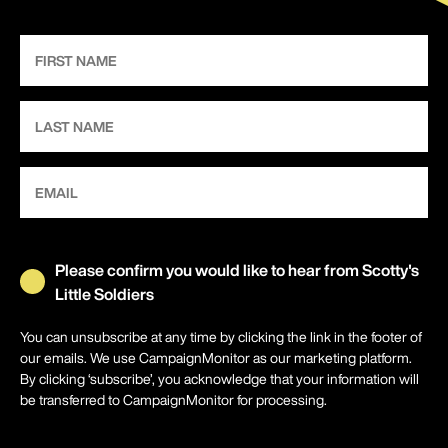
Please confirm you would like to hear from Scotty's
Little Soldiers
You can unsubscribe at any time by clicking the link in the footer of
our emails. We use CampaignMonitor as our marketing platform.
By clicking ‘subscribe’, you acknowledge that your information will
be transferred to CampaignMonitor for processing.