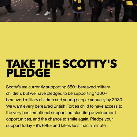
TAKE THE SCOTTY'S
PLEDGE
Scotty's are currently supporting 650+ bereaved military
children, but we have pledged to be supporting 1000+
bereaved military children and young people annually by 2030.
We want every bereaved British Forces child to have access to
the very best emotional support, outstanding development
opportunities, and the chance to smile again. Pledge your
support today – it's FREE and takes less than a minute.