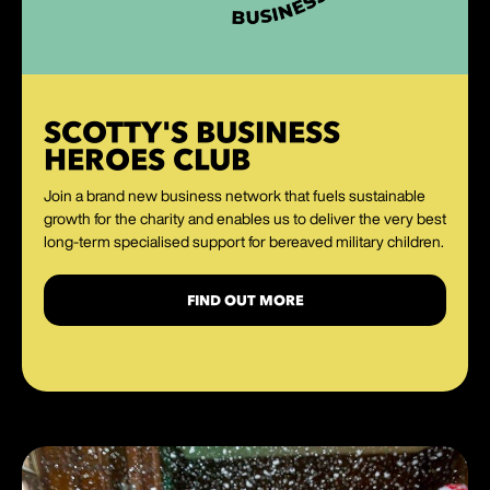
SCOTTY'S BUSINESS
HEROES CLUB
Join a brand new business network that fuels sustainable
growth for the charity and enables us to deliver the very best
long-term specialised support for bereaved military children.
FIND OUT MORE