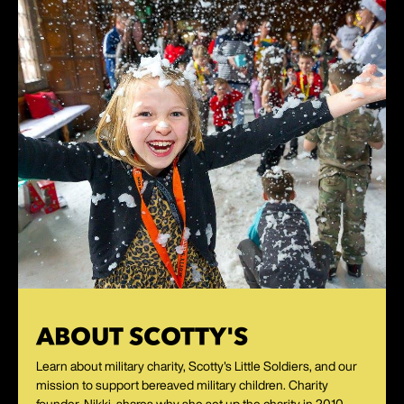
ABOUT SCOTTY'S
Learn about military charity, Scotty's Little Soldiers, and our
mission to support bereaved military children. Charity
founder, Nikki, shares why she set up the charity in 2010.