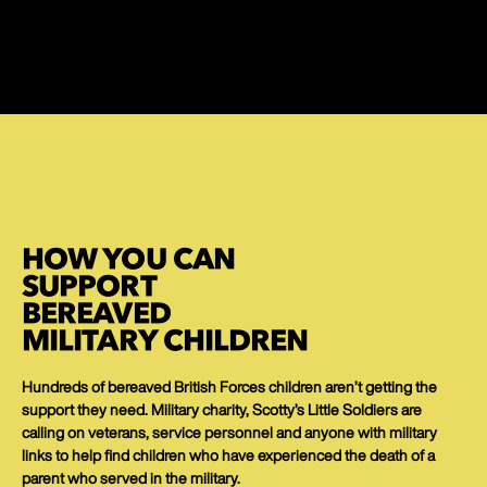
HOW YOU CAN
SUPPORT
BEREAVED
MILITARY CHILDREN
Hundreds of bereaved British Forces children aren’t getting the
support they need. Military charity, Scotty’s Little Soldiers are
calling on veterans, service personnel and anyone with military
links to help find children who have experienced the death of a
parent who served in the military.